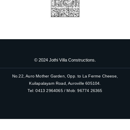
© 2024 Jothi Villa Constructions.
No.22, Auro Mother Garden, Opp. to La Ferme Cheese,
Kuilapalayam Road, Auroville 605104.
Tel: 0413 2964065 / Mob: 96774 26365