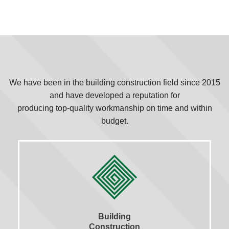
We have been in the building construction field since 2015
and have developed a reputation for
producing top-quality workmanship on time and within
budget.
Building
Construction