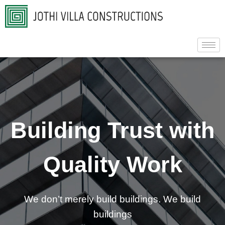
Building Trust with
Quality Work
We don’t merely build buildings. We build
buildings