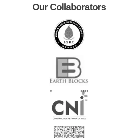
Our Collaborators