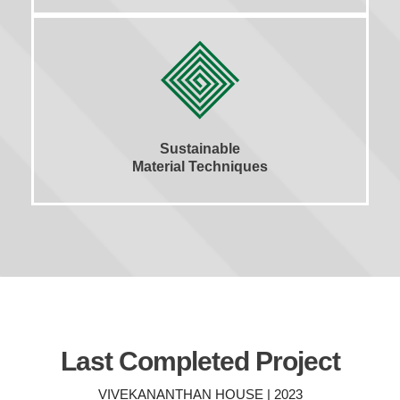
Sustainable
Material Techniques
Last Completed Project
VIVEKANANTHAN HOUSE | 2023