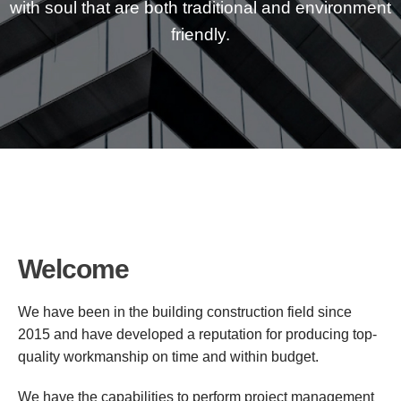
with soul that are both traditional and environment
friendly.
Welcome
We have been in the building construction field since
2015 and have developed a reputation for producing top-
quality workmanship on time and within budget.
We have the capabilities to perform project management