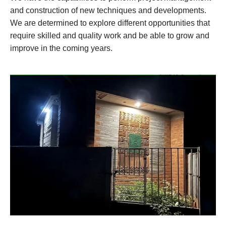
and construction of new techniques and developments.
We are determined to explore different opportunities that
require skilled and quality work and be able to grow and
improve in the coming years.