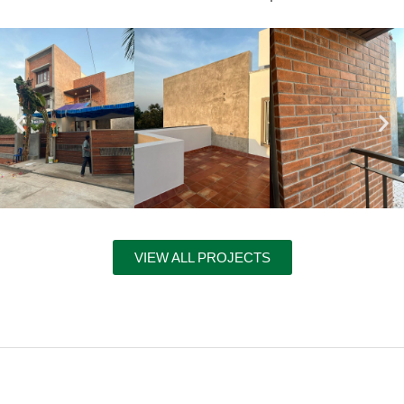
VIEW ALL PROJECTS