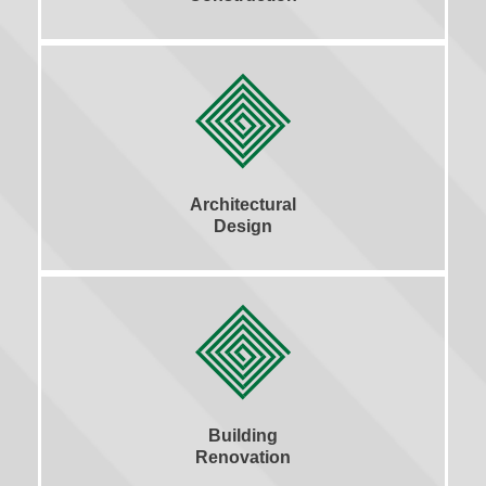
Architectural
Design
Building
Renovation