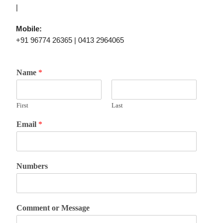
|
Mobile:
+91 96774 26365 | 0413 2964065
Name
*
First
Last
Email
*
Numbers
Comment or Message