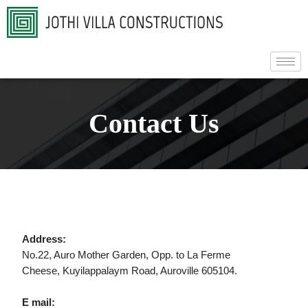
Contact Us
Address:
No.22, Auro Mother Garden, Opp. to La Ferme
Cheese, Kuyilappalaym Road, Auroville 605104.
E mail: