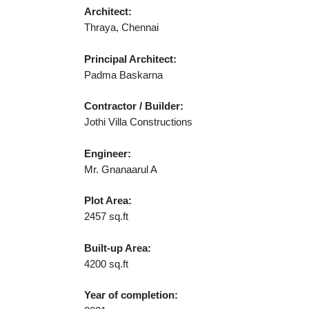
Architect:
Thraya, Chennai
Principal Architect:
Padma Baskarna
Contractor / Builder:
Jothi Villa Constructions
Engineer:
Mr. Gnanaarul A
Plot Area:
2457 sq.ft
Built-up Area:
4200 sq.ft
Year of completion: