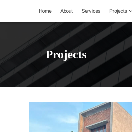
Home
About
Services
Projects
Projects