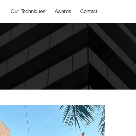
Our Techniques
Awards
Contact