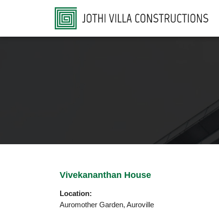
Vivekananthan House
Location:
Auromother Garden, Auroville